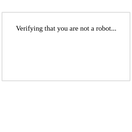
Verifying that you are not a robot...