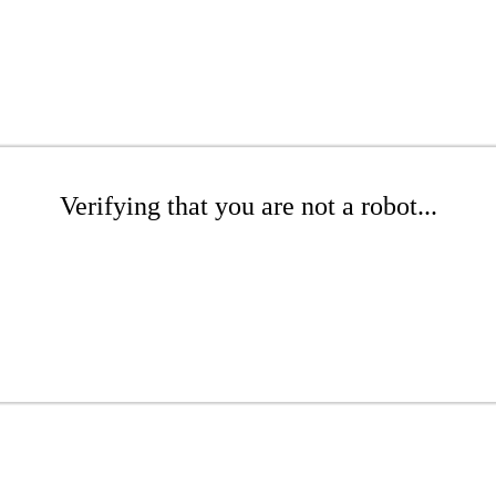
Verifying that you are not a robot...