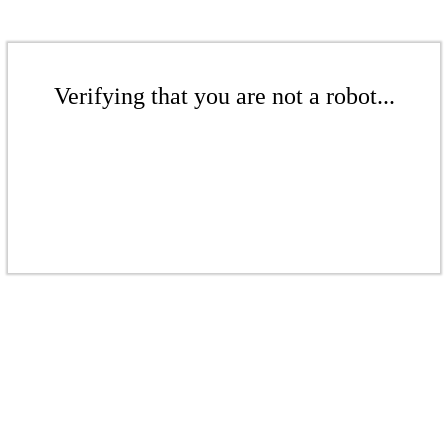
Verifying that you are not a robot...