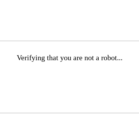
Verifying that you are not a robot...