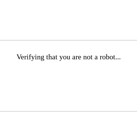
Verifying that you are not a robot...