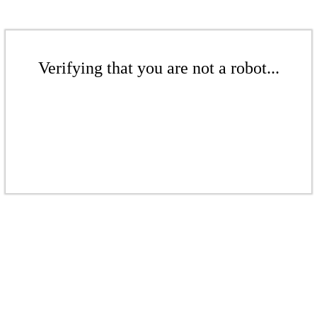
Verifying that you are not a robot...