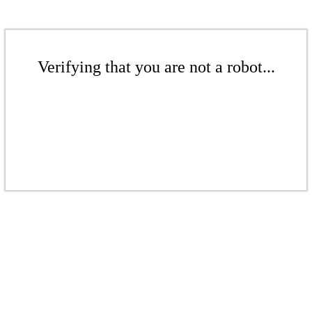
Verifying that you are not a robot...