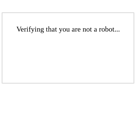
Verifying that you are not a robot...