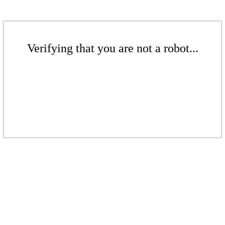
Verifying that you are not a robot...