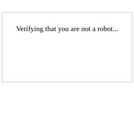
Verifying that you are not a robot...