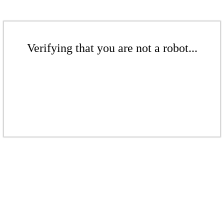
Verifying that you are not a robot...