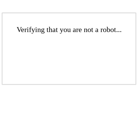
Verifying that you are not a robot...