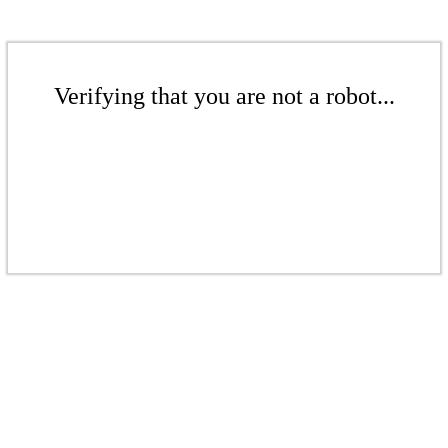
Verifying that you are not a robot...