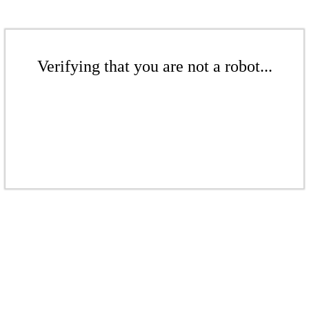
Verifying that you are not a robot...