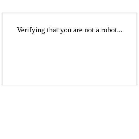
Verifying that you are not a robot...