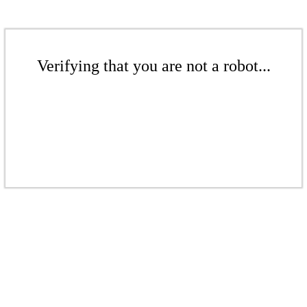
Verifying that you are not a robot...