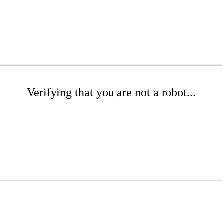
Verifying that you are not a robot...