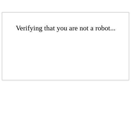
Verifying that you are not a robot...