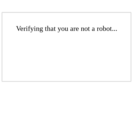
Verifying that you are not a robot...