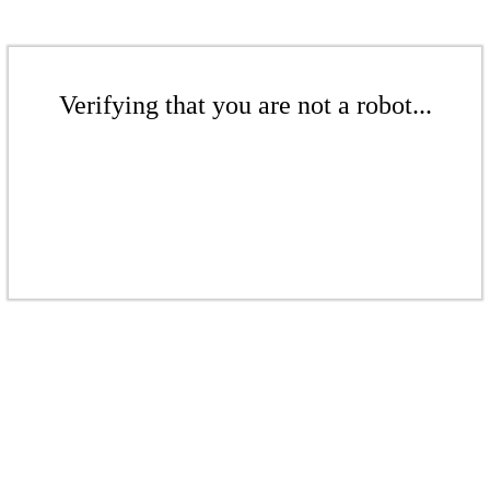
Verifying that you are not a robot...