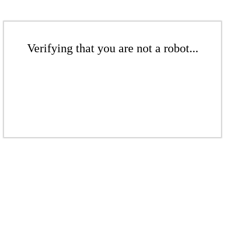
Verifying that you are not a robot...