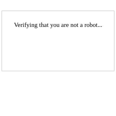
Verifying that you are not a robot...