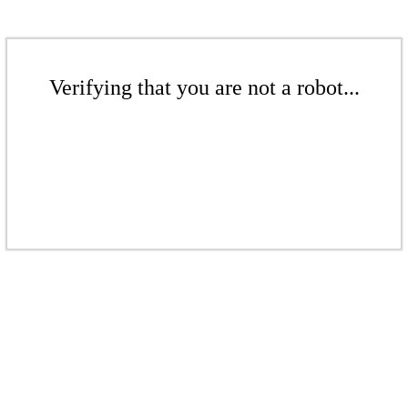
Verifying that you are not a robot...