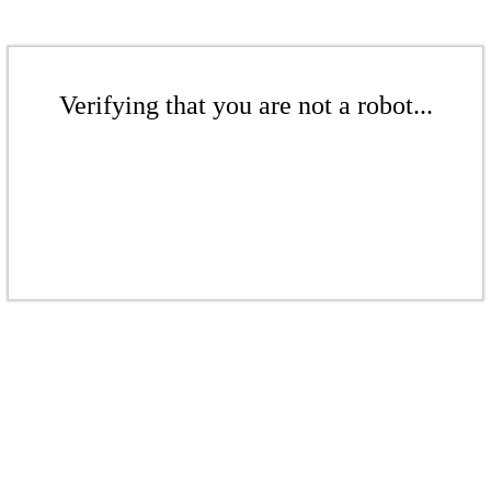
Verifying that you are not a robot...