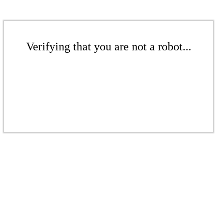
Verifying that you are not a robot...