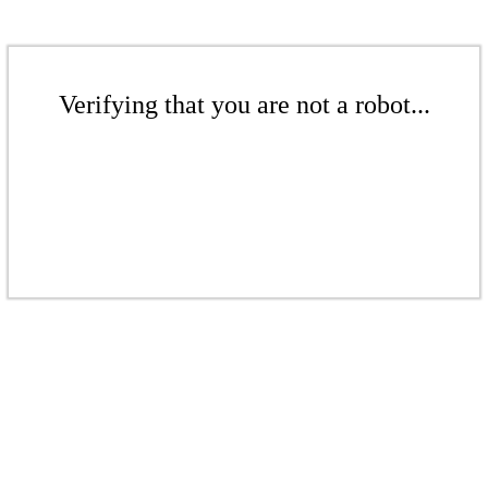
Verifying that you are not a robot...