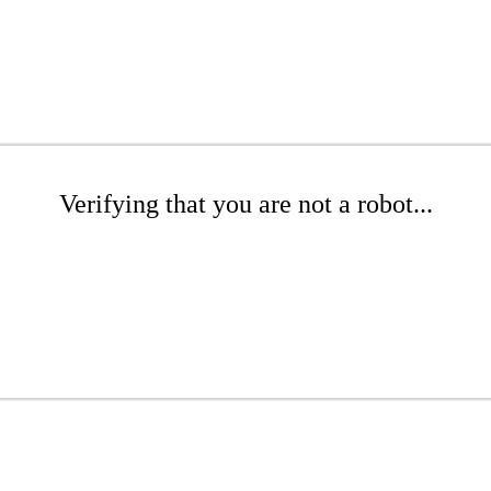
Verifying that you are not a robot...