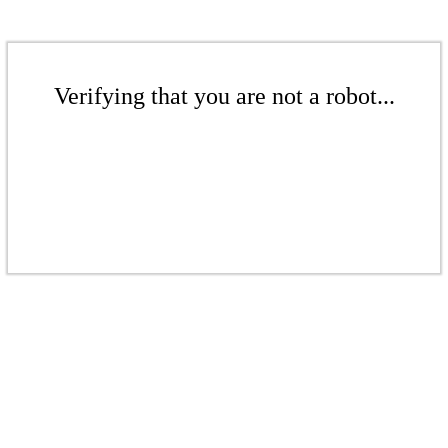
Verifying that you are not a robot...