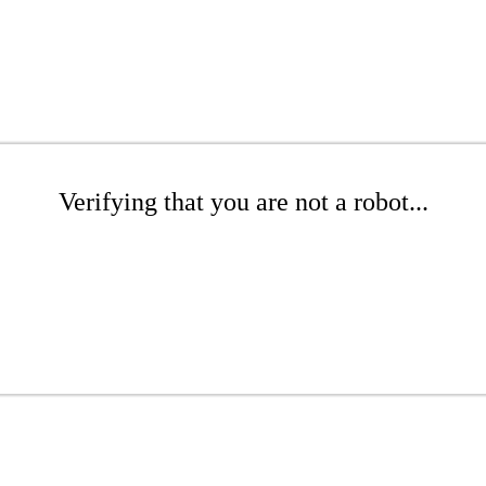
Verifying that you are not a robot...