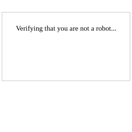
Verifying that you are not a robot...