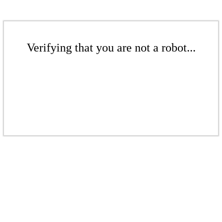
Verifying that you are not a robot...