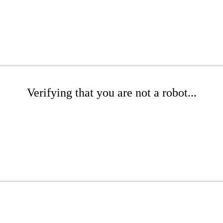
Verifying that you are not a robot...