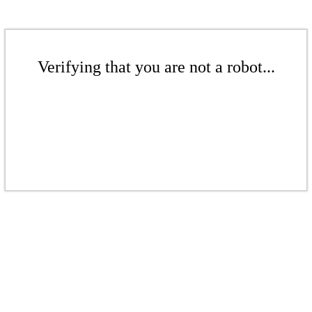
Verifying that you are not a robot...