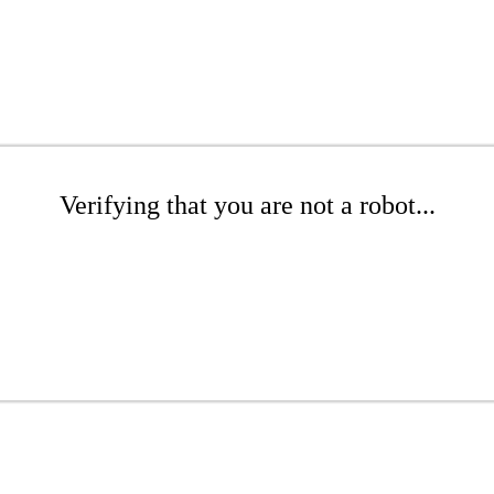
Verifying that you are not a robot...