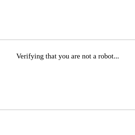
Verifying that you are not a robot...