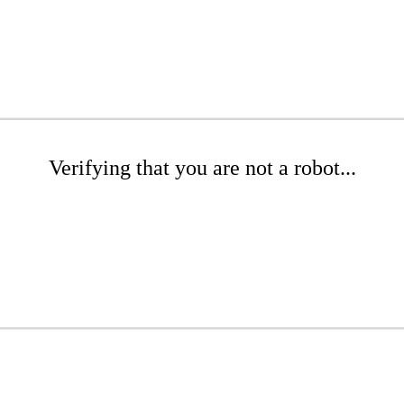
Verifying that you are not a robot...