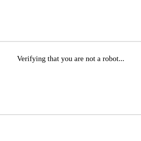
Verifying that you are not a robot...