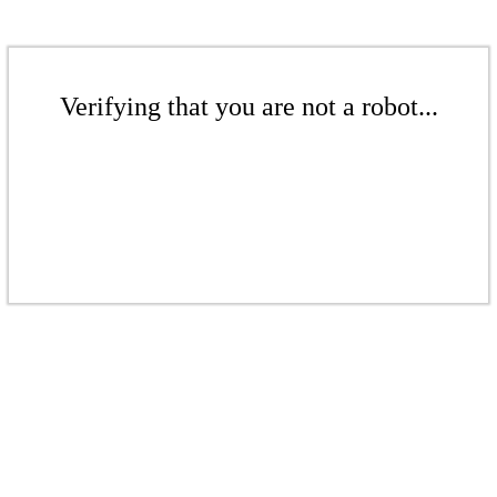
Verifying that you are not a robot...