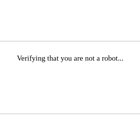
Verifying that you are not a robot...