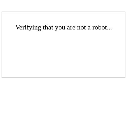
Verifying that you are not a robot...