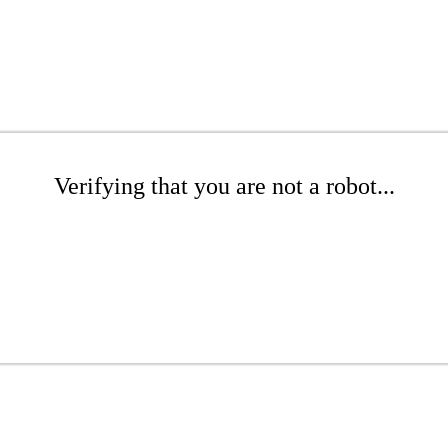
Verifying that you are not a robot...