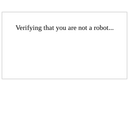
Verifying that you are not a robot...