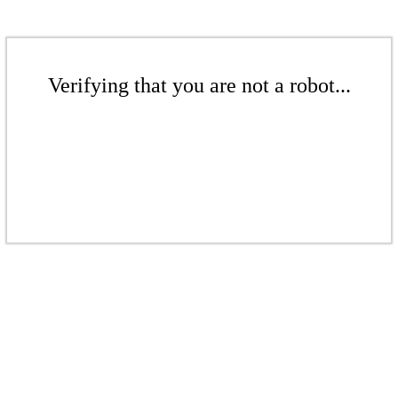
Verifying that you are not a robot...