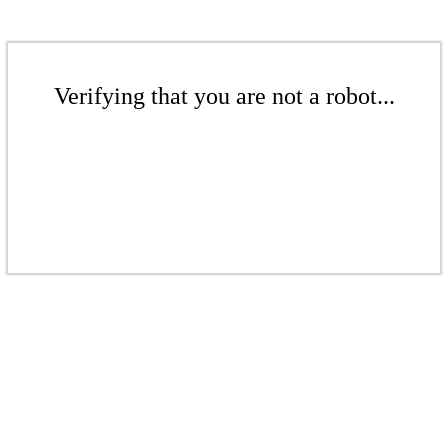
Verifying that you are not a robot...