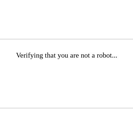
Verifying that you are not a robot...