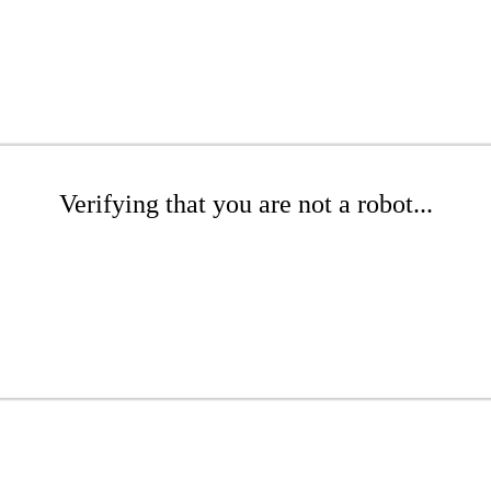
Verifying that you are not a robot...