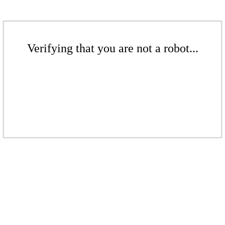
Verifying that you are not a robot...