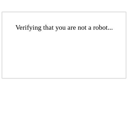
Verifying that you are not a robot...