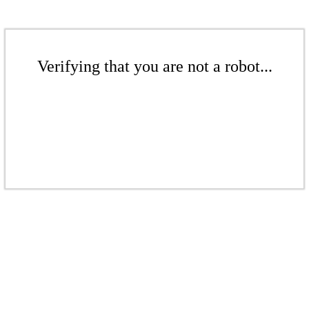
Verifying that you are not a robot...