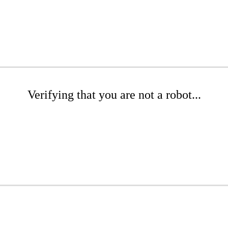
Verifying that you are not a robot...